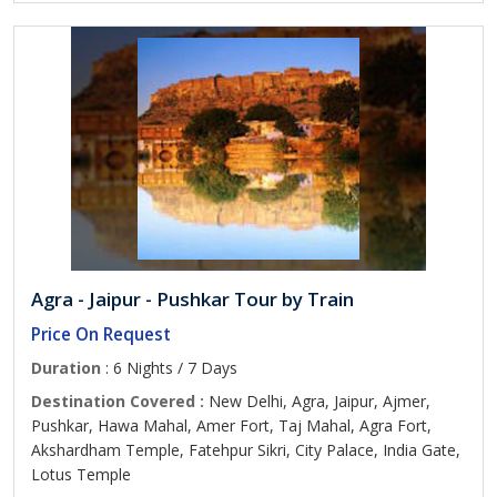
Agra - Jaipur - Pushkar Tour by Train
Price On Request
Duration
: 6 Nights / 7 Days
Destination Covered :
New Delhi, Agra, Jaipur, Ajmer,
Pushkar, Hawa Mahal, Amer Fort, Taj Mahal, Agra Fort,
Akshardham Temple, Fatehpur Sikri, City Palace, India Gate,
Lotus Temple