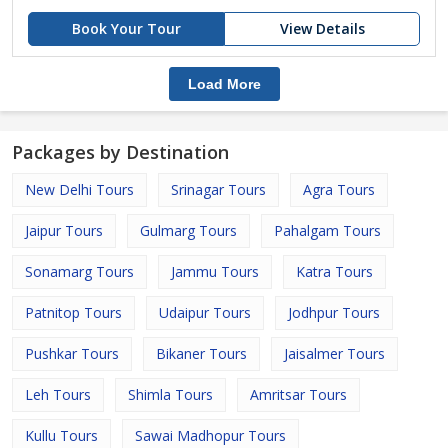
Book Your Tour
View Details
Load More
Packages by Destination
New Delhi Tours
Srinagar Tours
Agra Tours
Jaipur Tours
Gulmarg Tours
Pahalgam Tours
Sonamarg Tours
Jammu Tours
Katra Tours
Patnitop Tours
Udaipur Tours
Jodhpur Tours
Pushkar Tours
Bikaner Tours
Jaisalmer Tours
Leh Tours
Shimla Tours
Amritsar Tours
Kullu Tours
Sawai Madhopur Tours