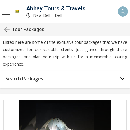
Abhay Tours & Travels
New Delhi, Delhi
Tour Packages
Listed here are some of the exclusive tour packages that we have
customized for our valuable clients. Just glance through these
packages, and plan your trip with us for a memorable touring
experience.
Search Packages