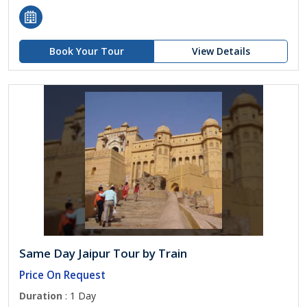
Book Your Tour
View Details
Same Day Jaipur Tour by Train
Price On Request
Duration
: 1 Day