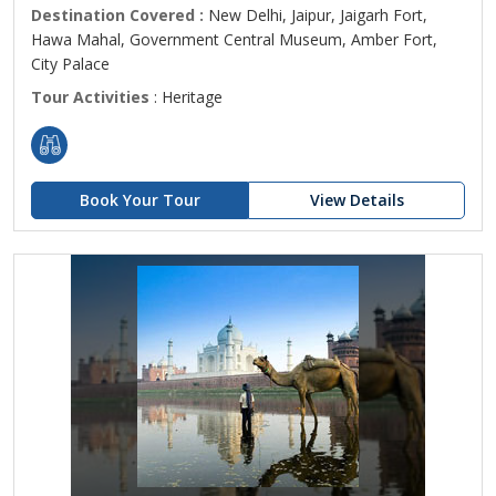
Destination Covered :
New Delhi, Jaipur, Jaigarh Fort,
Hawa Mahal, Government Central Museum, Amber Fort,
City Palace
Tour Activities
: Heritage
Book Your Tour
View Details