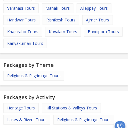
Varanasi Tours
Manali Tours
Alleppey Tours
Haridwar Tours
Rishikesh Tours
Ajmer Tours
Khajuraho Tours
Kovalam Tours
Bandipora Tours
Kanyakumari Tours
Packages by Theme
Religious & Pilgrimage Tours
Packages by Activity
Heritage Tours
Hill Stations & Valleys Tours
Lakes & Rivers Tours
Religious & Pilgrimage Tours