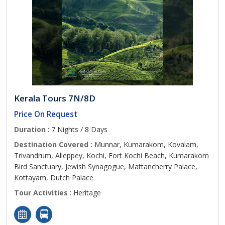
Kerala Tours 7N/8D
Price On Request
Duration
: 7 Nights / 8 Days
Destination Covered :
Munnar, Kumarakom, Kovalam,
Trivandrum, Alleppey, Kochi, Fort Kochi Beach, Kumarakom
Bird Sanctuary, Jewish Synagogue, Mattancherry Palace,
Kottayam, Dutch Palace
Tour Activities
: Heritage