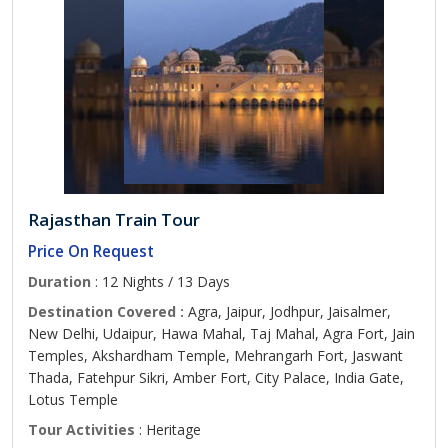
Rajasthan Train Tour
Price On Request
Duration
: 12 Nights / 13 Days
Destination Covered :
Agra, Jaipur, Jodhpur, Jaisalmer,
New Delhi, Udaipur, Hawa Mahal, Taj Mahal, Agra Fort, Jain
Temples, Akshardham Temple, Mehrangarh Fort, Jaswant
Thada, Fatehpur Sikri, Amber Fort, City Palace, India Gate,
Lotus Temple
Tour Activities
: Heritage