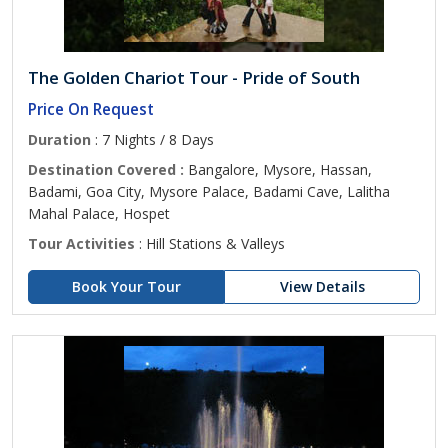
The Golden Chariot Tour - Pride of South
Price On Request
Duration
: 7 Nights / 8 Days
Destination Covered :
Bangalore, Mysore, Hassan,
Badami, Goa City, Mysore Palace, Badami Cave, Lalitha
Mahal Palace, Hospet
Tour Activities
: Hill Stations & Valleys
Book Your Tour
View Details