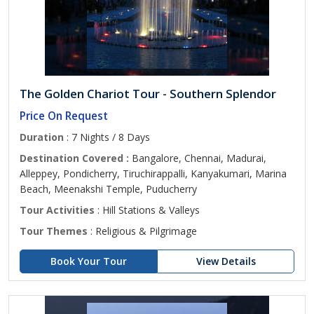
The Golden Chariot Tour - Southern Splendor
Price On Request
Duration
: 7 Nights / 8 Days
Destination Covered :
Bangalore, Chennai, Madurai,
Alleppey, Pondicherry, Tiruchirappalli, Kanyakumari, Marina
Beach, Meenakshi Temple, Puducherry
Tour Activities
: Hill Stations & Valleys
Tour Themes
: Religious & Pilgrimage
Book Your Tour
View Details