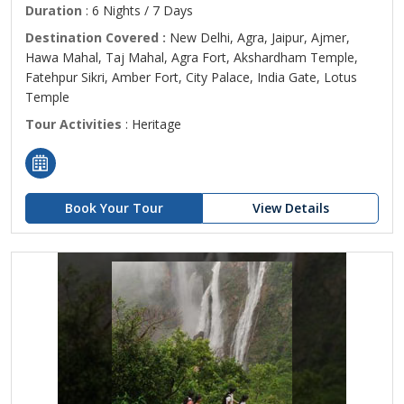
Duration
: 6 Nights / 7 Days
Destination Covered :
New Delhi, Agra, Jaipur, Ajmer,
Hawa Mahal, Taj Mahal, Agra Fort, Akshardham Temple,
Fatehpur Sikri, Amber Fort, City Palace, India Gate, Lotus
Temple
Tour Activities
: Heritage
Book Your Tour
View Details