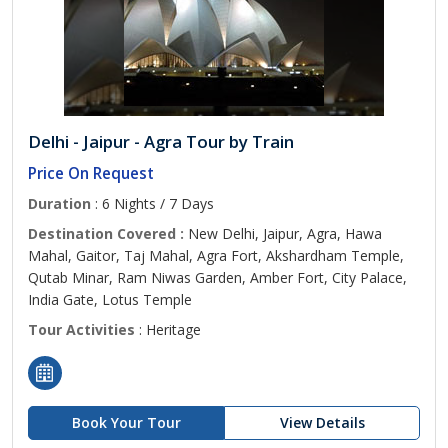
Delhi - Jaipur - Agra Tour by Train
Price On Request
Duration
: 6 Nights / 7 Days
Destination Covered :
New Delhi, Jaipur, Agra, Hawa
Mahal, Gaitor, Taj Mahal, Agra Fort, Akshardham Temple,
Qutab Minar, Ram Niwas Garden, Amber Fort, City Palace,
India Gate, Lotus Temple
Tour Activities
: Heritage
Book Your Tour
View Details