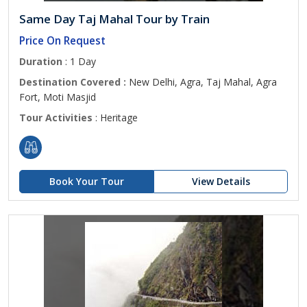
Same Day Taj Mahal Tour by Train
Price On Request
Duration
: 1 Day
Destination Covered :
New Delhi, Agra, Taj Mahal, Agra
Fort, Moti Masjid
Tour Activities
: Heritage
Book Your Tour
View Details