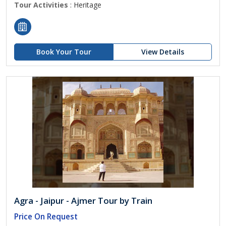
Tour Activities
: Heritage
Book Your Tour
View Details
Agra - Jaipur - Ajmer Tour by Train
Price On Request