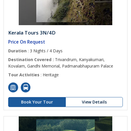
Kerala Tours 3N/4D
Price On Request
Duration
: 3 Nights / 4 Days
Destination Covered :
Trivandrum, Kanyakumari,
Kovalam, Gandhi Memorial, Padmanabhapuram Palace
Tour Activities
: Heritage
Book Your Tour
View Details