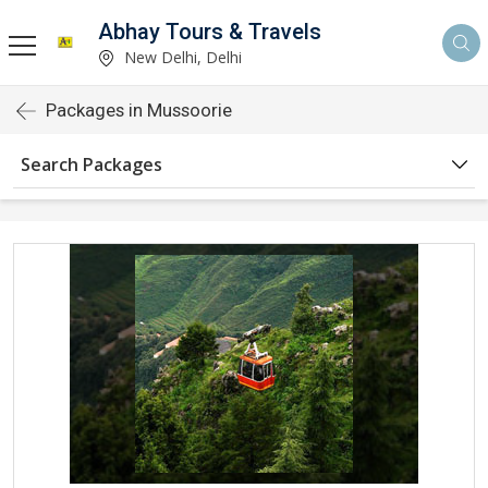
Abhay Tours & Travels
New Delhi, Delhi
Packages in Mussoorie
Search Packages