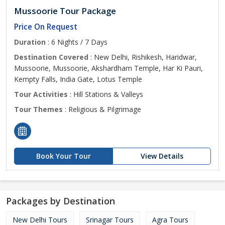
Mussoorie Tour Package
Price On Request
Duration
: 6 Nights / 7 Days
Destination Covered
: New Delhi, Rishikesh, Haridwar,
Mussoorie, Mussoorie, Akshardham Temple, Har Ki Pauri,
Kempty Falls, India Gate, Lotus Temple
Tour Activities
: Hill Stations & Valleys
Tour Themes
: Religious & Pilgrimage
Book Your Tour
View Details
Packages by Destination
New Delhi Tours
Srinagar Tours
Agra Tours